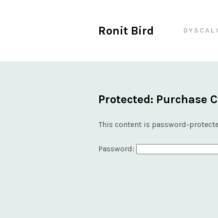
Ronit Bird
DYSCAL
Protected: Purchase 
This content is password-protecte
Password: