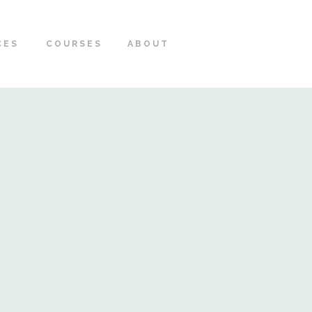
CES
COURSES
ABOUT