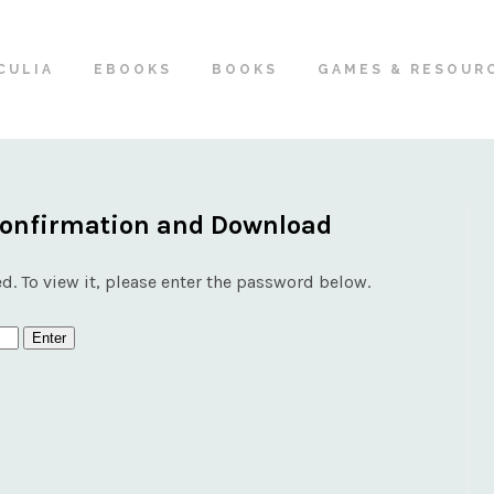
CULIA
EBOOKS
BOOKS
GAMES & RESOUR
Confirmation and Download
d. To view it, please enter the password below.